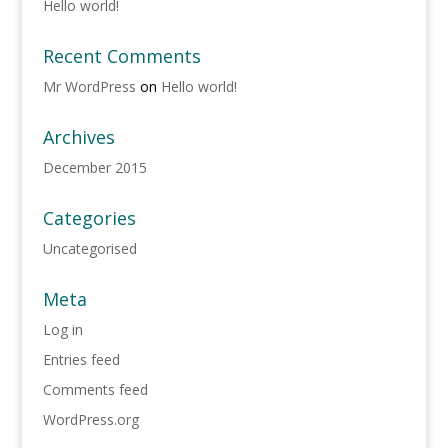
Hello world!
Recent Comments
Mr WordPress
on
Hello world!
Archives
December 2015
Categories
Uncategorised
Meta
Log in
Entries feed
Comments feed
WordPress.org