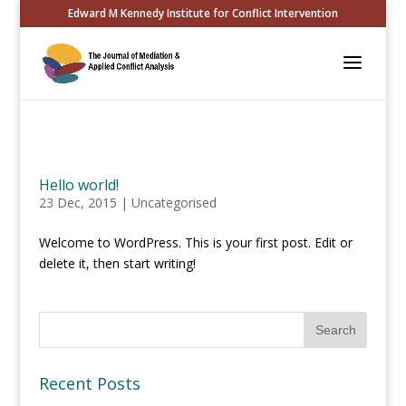
Edward M Kennedy Institute for Conflict Intervention
Hello world!
23 Dec, 2015
|
Uncategorised
Welcome to WordPress. This is your first post. Edit or
delete it, then start writing!
Recent Posts