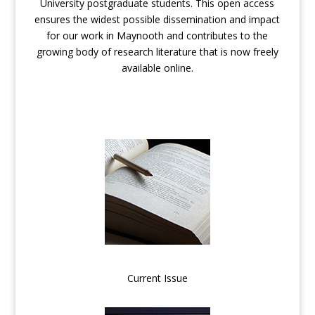
University postgraduate students. This open access
ensures the widest possible dissemination and impact
for our work in Maynooth and contributes to the
growing body of research literature that is now freely
available online.
Current Issue