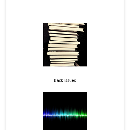
Back Issues