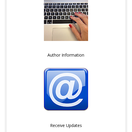
Author Information
Receive Updates