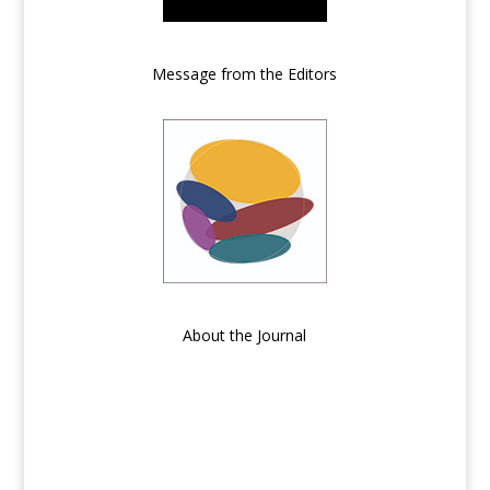
Message from the Editors
About the Journal