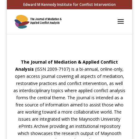
Edward M Kennedy Institute for Conflict Intervention
The Journal of Mediation & Applied Conflict
Analysis
(ISSN 2009-7107) is a bi-annual, online-only,
open access journal covering all aspects of mediation,
restorative practices and conflict intervention, as well
as interdisciplinary topics where applied conflict analysis
forms the central theme. The journal is intended as a
free source of information aimed to assist those who
are working toward a more collaborative world. The
issues are integrated with the Maynooth University
ePrints Archive providing an institutional repository
which showcases the research output of Maynooth